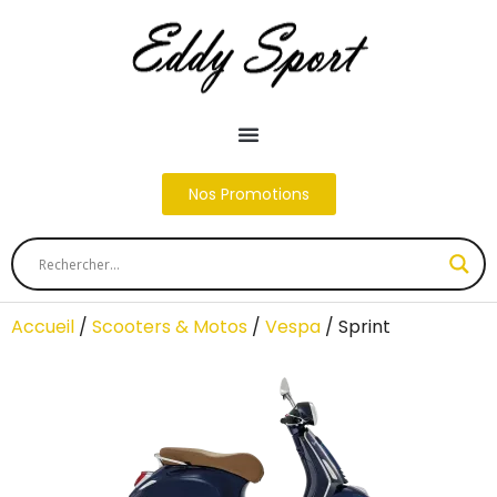
Nos Promotions
Accueil
/
Scooters & Motos
/
Vespa
/ Sprint