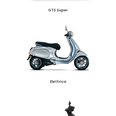
GTS Super
Elettrica