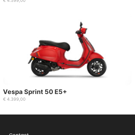
€
4.599,00
Vespa Sprint 50 E5+
€
4.399,00