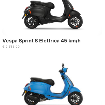
Vespa Sprint S Elettrica 45 km/h
€
5.299,00