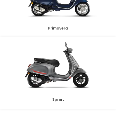
Primavera
Sprint