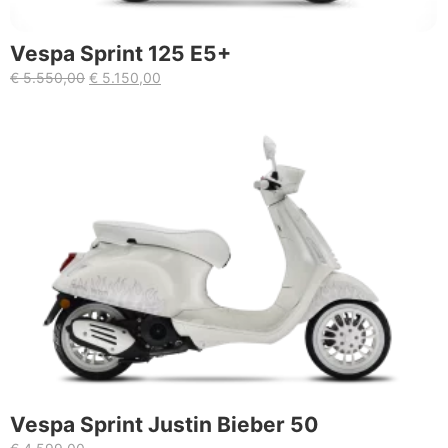
Vespa Sprint 125 E5+
€
5.550,00
€
5.150,00
Vespa Sprint Justin Bieber 50