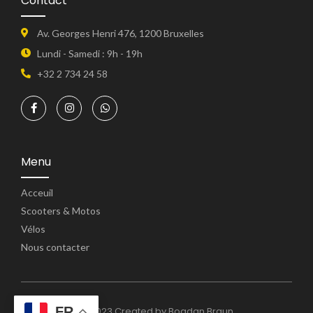
Contact
Av. Georges Henri 476, 1200 Bruxelles
Lundi - Samedi : 9h - 19h
+32 2 734 24 58
Menu
Acceuil
Scooters & Motos
Vélos
Nous contacter
FR
© 2023 Created by Bogdan Braun